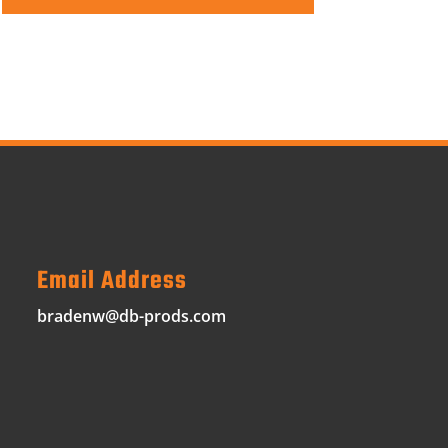
Email Address
bradenw@db-prods.com