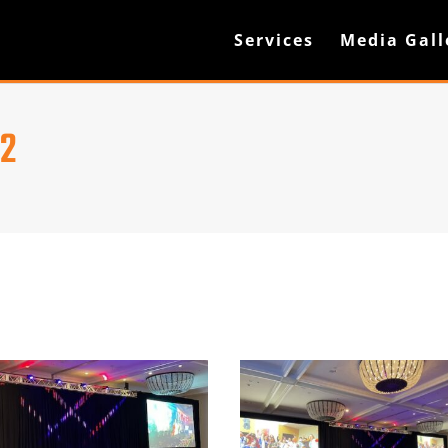
Services
Media Gall
22