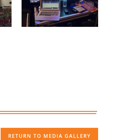
RETURN TO MEDIA GALLERY