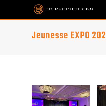
Jeunesse EXPO 20