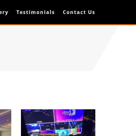
ery
Testimonials
Contact Us