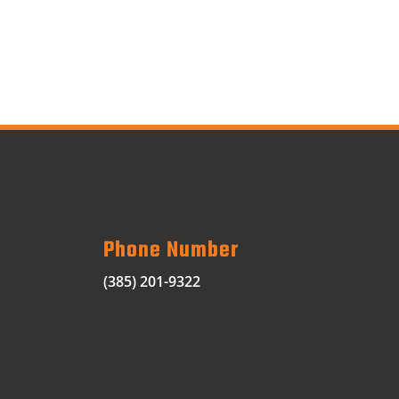
Phone Number
(385) 201-9322